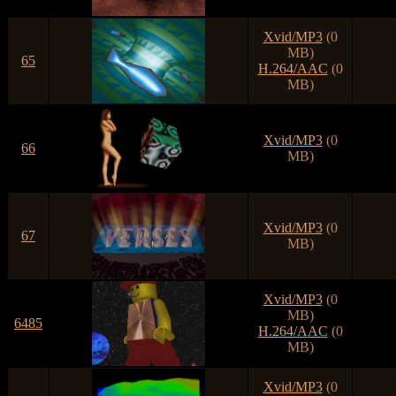
Xvid/MP3
(0
MB)
65
H.264/AAC
(0
MB)
Xvid/MP3
(0
66
MB)
Xvid/MP3
(0
67
MB)
Xvid/MP3
(0
MB)
6485
H.264/AAC
(0
MB)
Xvid/MP3
(0