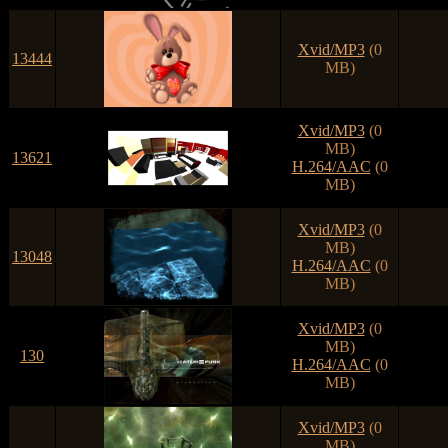
Xvid/MP3
(0
13444
MB)
Xvid/MP3
(0
MB)
13621
H.264/AAC
(0
MB)
Xvid/MP3
(0
MB)
13048
H.264/AAC
(0
MB)
Xvid/MP3
(0
MB)
130
H.264/AAC
(0
MB)
Xvid/MP3
(0
MB)