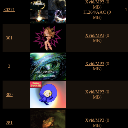
Xvid/MP3
(0
MB)
30271
T
H.264/AAC
(0
MB)
Xvid/MP3
(0
301
MB)
Xvid/MP3
(0
3
MB)
Xvid/MP3
(0
300
MB)
Xvid/MP3
(0
281
MB)