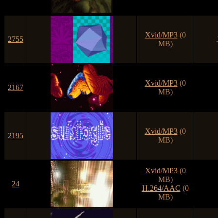
Xvid/MP3
(0
2755
MB)
Xvid/MP3
(0
2167
MB)
Xvid/MP3
(0
2195
MB)
Xvid/MP3
(0
MB)
24
H.264/AAC
(0
MB)