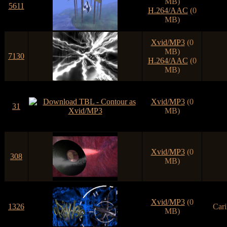
MB)
5611
H.264/AAC
(0
MB)
Xvid/MP3
(0
MB)
7130
H.264/AAC
(0
MB)
Xvid/MP3
(0
31
MB)
Xvid/MP3
(0
308
MB)
Xvid/MP3
(0
1326
Cari
MB)