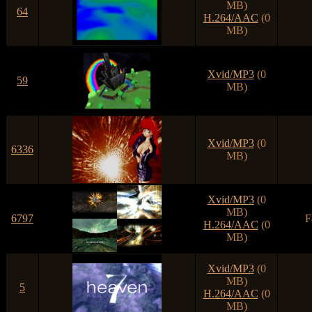
MB)
64
H.264/AAC
(0
MB)
Xvid/MP3
(0
59
MB)
Xvid/MP3
(0
6336
MB)
Xvid/MP3
(0
MB)
6797
F
H.264/AAC
(0
MB)
Xvid/MP3
(0
MB)
5
H.264/AAC
(0
MB)