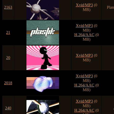
Xvid/MP3
(0
2163
Plan
MB)
Xvid/MP3
(0
MB)
21
H.264/AAC
(0
MB)
Xvid/MP3
(0
20
MB)
Xvid/MP3
(0
MB)
2018
H.264/AAC
(0
MB)
Xvid/MP3
(0
MB)
240
H.264/AAC
(0