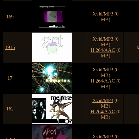
Xvid/MP3
(0
169
MB)
Xvid/MP3
(0
MB)
1915
f
H.264/AAC
(0
MB)
Xvid/MP3
(0
MB)
17
H.264/AAC
(0
MB)
Xvid/MP3
(0
MB)
162
H.264/AAC
(0
MB)
Xvid/MP3
(0