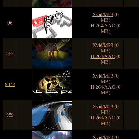
Xvid/MP3
(0
MB)
96
H.264/AAC
(0
MB)
Xvid/MP3
(0
MB)
962
H.264/AAC
(0
MB)
Xvid/MP3
(0
MB)
9872
H.264/AAC
(0
MB)
Xvid/MP3
(0
MB)
959
H.264/AAC
(0
MB)
Xvid/MP3
(0