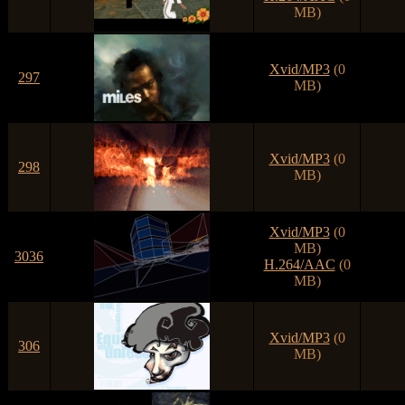
MB)
Xvid/MP3
(0
297
MB)
Xvid/MP3
(0
298
MB)
Xvid/MP3
(0
MB)
3036
H.264/AAC
(0
MB)
Xvid/MP3
(0
306
MB)