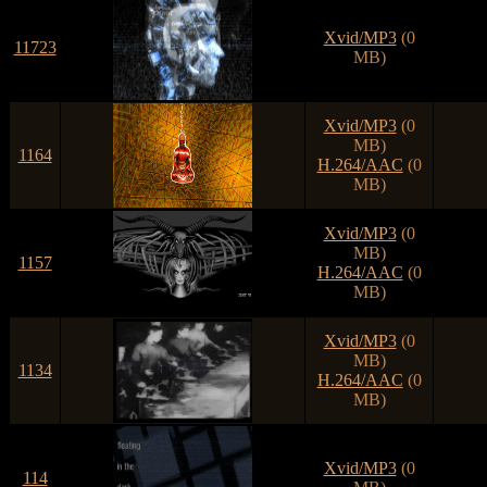
Xvid/MP3
(0
11723
MB)
Xvid/MP3
(0
MB)
1164
H.264/AAC
(0
MB)
Xvid/MP3
(0
MB)
1157
H.264/AAC
(0
MB)
Xvid/MP3
(0
MB)
1134
H.264/AAC
(0
MB)
Xvid/MP3
(0
114