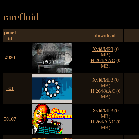
rarefluid
pouet
download
id
Xvid/MP3
(0
MB)
4980
H.264/AAC
(0
MB)
Xvid/MP3
(0
MB)
501
H.264/AAC
(0
MB)
Xvid/MP3
(0
MB)
50107
H.264/AAC
(0
MB)