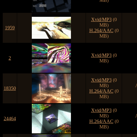
MB)
Xvid/MP3
(0
MB)
1959
H.264/AAC
(0
MB)
Xvid/MP3
(0
2
MB)
Xvid/MP3
(0
MB)
18350
H.264/AAC
(0
MB)
Xvid/MP3
(0
MB)
24464
H.264/AAC
(0
MB)