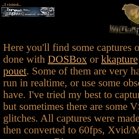
...I visited...
Here you'll find some captures
done with
DOSBox
or
kkapture
pouet
. Some of them are very h
run in realtime, or use some ob
have. I've tried my best to captur
but sometimes there are some 
glitches. All captures were m
then converted to 60fps, Xvi