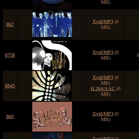
MB)
Xvid/MP3
(0
862
MB)
Xvid/MP3
(0
8758
h
MB)
Xvid/MP3
(0
MB)
8845
H.264/AAC
(0
MB)
Xvid/MP3
(0
860
MB)
Xvid/MP3
(0