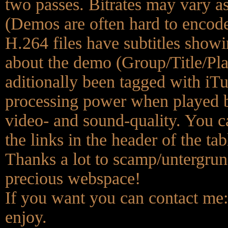
two passes. Bitrates may vary a
(Demos are often hard to encode 
H.264 files have subtitles show
about the demo (Group/Title/Pl
aditionally been tagged with iT
processing power when played b
video- and sound-quality. You ca
the links in the header of the tab
Thanks a lot to scamp/untergrund
precious webspace!
If you want you can contact me
enjoy.