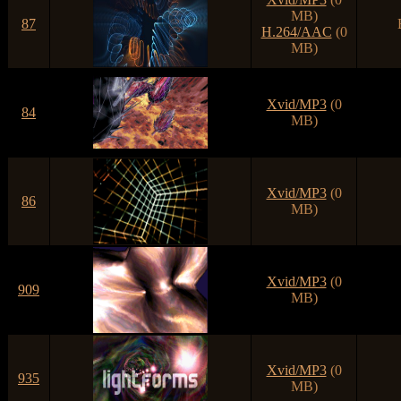
MB)
87
H.264/AAC
(0
MB)
Xvid/MP3
(0
84
MB)
Xvid/MP3
(0
86
MB)
Xvid/MP3
(0
909
MB)
Xvid/MP3
(0
935
MB)