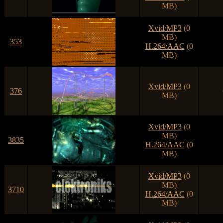
MB)
Xvid/MP3
(0
MB)
353
H.264/AAC
(0
MB)
Xvid/MP3
(0
376
MB)
Xvid/MP3
(0
MB)
3835
H.264/AAC
(0
MB)
Xvid/MP3
(0
MB)
3710
H.264/AAC
(0
MB)