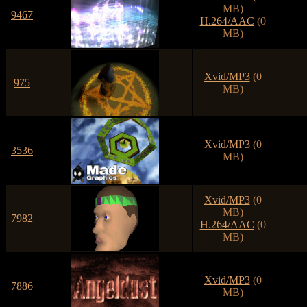
MB)
9467
H.264/AAC
(0
MB)
Xvid/MP3
(0
975
MB)
Xvid/MP3
(0
3536
MB)
Xvid/MP3
(0
MB)
7982
H.264/AAC
(0
MB)
Xvid/MP3
(0
7886
MB)