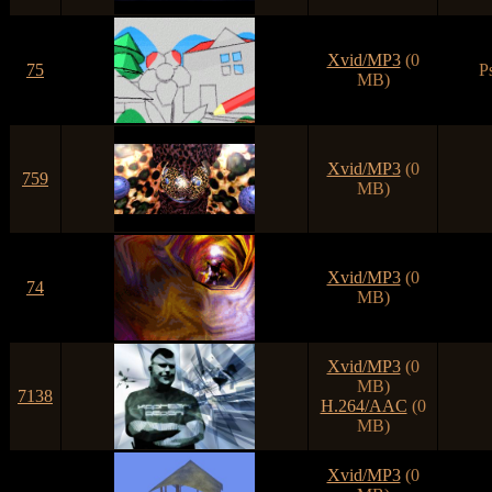
Xvid/MP3
(0
75
P
MB)
Xvid/MP3
(0
759
MB)
Xvid/MP3
(0
74
MB)
Xvid/MP3
(0
MB)
7138
H.264/AAC
(0
MB)
Xvid/MP3
(0