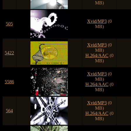
MB)
Xvid/MP3
(0
505
MB)
Xvid/MP3
(0
MB)
5422
H.264/AAC
(0
MB)
Xvid/MP3
(0
MB)
5586
H.264/AAC
(0
MB)
Xvid/MP3
(0
MB)
564
H.264/AAC
(0
MB)