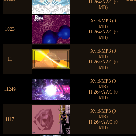
H.264/AAC
(0
MB)
Xvid/MP3
(0
MB)
1023
H.264/AAC
(0
MB)
Xvid/MP3
(0
MB)
11
H.264/AAC
(0
MB)
Xvid/MP3
(0
MB)
11249
H.264/AAC
(0
MB)
Xvid/MP3
(0
MB)
1117
H.264/AAC
(0
MB)