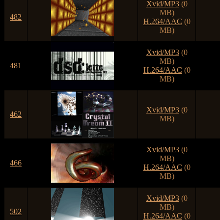
Xvid/MP3
(0
MB)
482
H.264/AAC
(0
MB)
Xvid/MP3
(0
MB)
481
H.264/AAC
(0
MB)
Xvid/MP3
(0
462
MB)
Xvid/MP3
(0
MB)
466
H.264/AAC
(0
MB)
Xvid/MP3
(0
MB)
502
H.264/AAC
(0