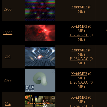
Xvid/MP3
(0
2900
MB)
Xvid/MP3
(0
MB)
13032
H.264/AAC
(0
MB)
Xvid/MP3
(0
MB)
295
H.264/AAC
(0
MB)
Xvid/MP3
(0
MB)
2829
H.264/AAC
(0
MB)
Xvid/MP3
(0
MB)
284
H.264/AAC
(0