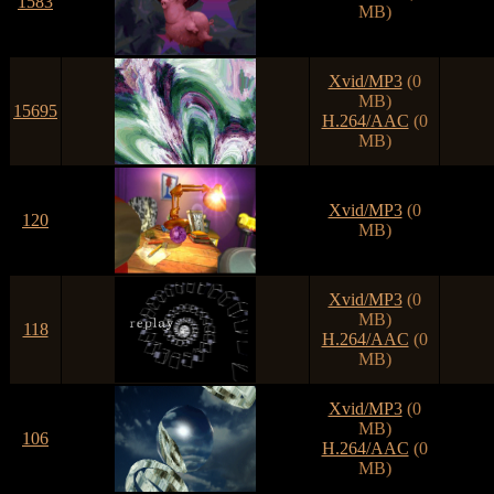
1583
MB)
Xvid/MP3
(0
MB)
15695
H.264/AAC
(0
MB)
Xvid/MP3
(0
120
MB)
Xvid/MP3
(0
MB)
118
H.264/AAC
(0
MB)
Xvid/MP3
(0
MB)
106
H.264/AAC
(0
MB)