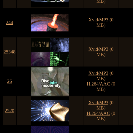
MB)
Xvid/MP3
(0
244
MB)
Xvid/MP3
(0
25348
MB)
Xvid/MP3
(0
MB)
26
H.264/AAC
(0
MB)
Xvid/MP3
(0
MB)
2520
H.264/AAC
(0
MB)