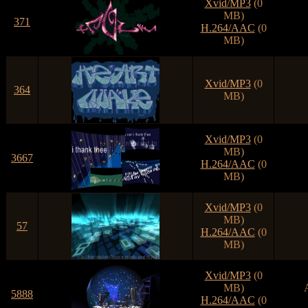
Xvid/MP3
(0
MB)
371
H.264/AAC
(0
MB)
Xvid/MP3
(0
364
MB)
Xvid/MP3
(0
MB)
3667
H.264/AAC
(0
MB)
Xvid/MP3
(0
MB)
57
H.264/AAC
(0
MB)
Xvid/MP3
(0
MB)
5888
H.264/AAC
(0