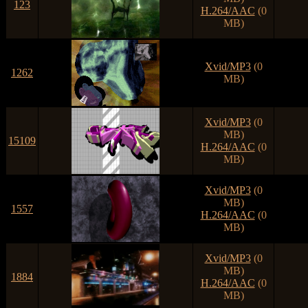
123
H.264/AAC
(0
MB)
Xvid/MP3
(0
1262
MB)
Xvid/MP3
(0
MB)
15109
H.264/AAC
(0
MB)
Xvid/MP3
(0
MB)
1557
H.264/AAC
(0
MB)
Xvid/MP3
(0
MB)
1884
H.264/AAC
(0
MB)