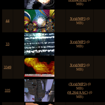
MB)
Xvid/MP3
(0
44
MB)
Xvid/MP3
(0
33
MB)
Xvid/MP3
(0
3349
MB)
(Xvid/MP3)
(0
MB)
335
(H.264/AAC)
(0
MB)