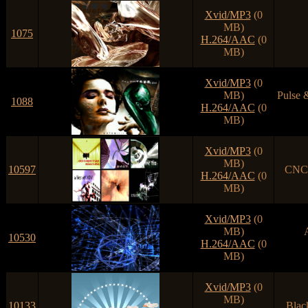
Xvid/MP3
(0
MB)
1075
H.264/AAC
(0
MB)
Xvid/MP3
(0
MB)
Pulse 
1088
H.264/AAC
(0
MB)
Xvid/MP3
(0
MB)
10597
CNCD
H.264/AAC
(0
MB)
Xvid/MP3
(0
MB)
10530
H.264/AAC
(0
MB)
Xvid/MP3
(0
MB)
10133
Blac