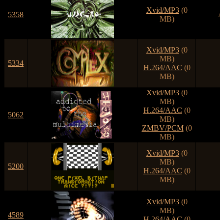
Xvid/MP3
(0
5358
MB)
Xvid/MP3
(0
MB)
5334
H.264/AAC
(0
MB)
Xvid/MP3
(0
MB)
H.264/AAC
(0
5062
MB)
ZMBV/PCM
(0
MB)
Xvid/MP3
(0
MB)
5200
H.264/AAC
(0
MB)
Xvid/MP3
(0
MB)
4589
H.264/AAC
(0