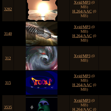
Xvid/MP3
(0
MB)
3282
H.264/AAC
(0
MB)
Xvid/MP3
(0
MB)
3140
H.264/AAC
(0
MB)
Xvid/MP3
(0
312
MB)
Xvid/MP3
(0
MB)
315
H.264/AAC
(0
MB)
Xvid/MP3
(0
MB)
3535
H.264/AAC
(0